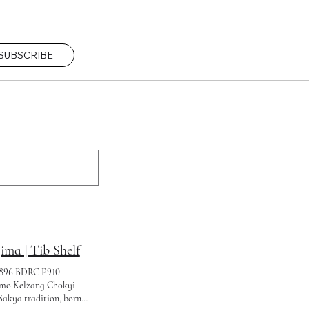
SUBSCRIBE
a | Tib Shelf
1896 BDRC P910
o Kelzang Chokyi
Sakya tradition, born