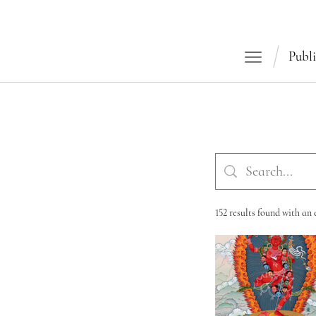
Publi
152 results found with an