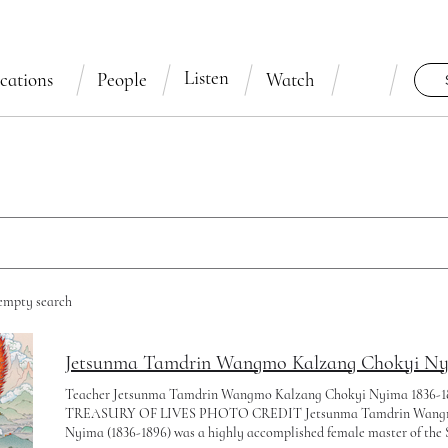
Listen
cations
People
Watch
 empty search
Jetsunma Tamdrin Wangmo Kalzang Chokyi Nyim
Teacher Jetsunma Tamdrin Wangmo Kalzang Chokyi Nyima 1836-
TREASURY OF LIVES PHOTO CREDIT Jetsunma Tamdrin Wangm
Nyima (1836-1896) was a highly accomplished female master of the 