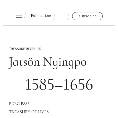
Publications
SUBSCRIBE
TREASURE REVEALER
Jatsön Nyingpo
1585–1656
BDRC P882
TREASURY OF LIVES