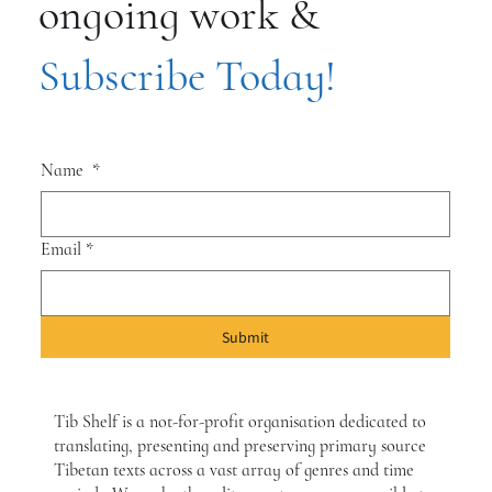
ongoing work &
Subscribe Today!
Name
*
Email
*
Submit
Tib Shelf is a not-for-profit organisation dedicated to
translating, presenting and preserving primary source
Tibetan texts across a vast array of genres and time