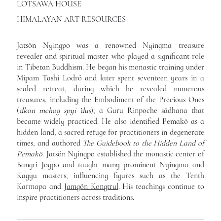
LOTSAWA HOUSE
HIMALAYAN ART RESOURCES
Jatsön Nyingpo was a renowned Nyingma treasure
revealer and spiritual master who played a significant role
in Tibetan Buddhism. He began his monastic training under
Mipam Tashi Lodrö and later spent seventeen years in a
sealed retreat, during which he revealed numerous
treasures, including the Embodiment of the Precious Ones
(
dkon mchog spyi 'dus
), a Guru Rinpoche sādhana that
became widely practiced. He also identified Pemakö as a
hidden land, a sacred refuge for practitioners in degenerate
times, and authored
The Guidebook to the Hidden Land of
Pemakö
. Jatsön Nyingpo established the monastic center of
Bangri Jogpo and taught many prominent Nyingma and
Kagyu masters, influencing figures such as the Tenth
Karmapa and
Jamgön Kongtrul
. His teachings continue to
inspire practitioners across traditions.