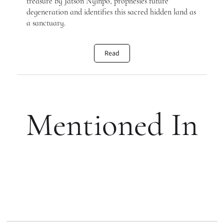
treasure by Jatson Nyinpo, prophesies future
degeneration and identifies this sacred hidden land as
a sanctuary.
Read
Mentioned In