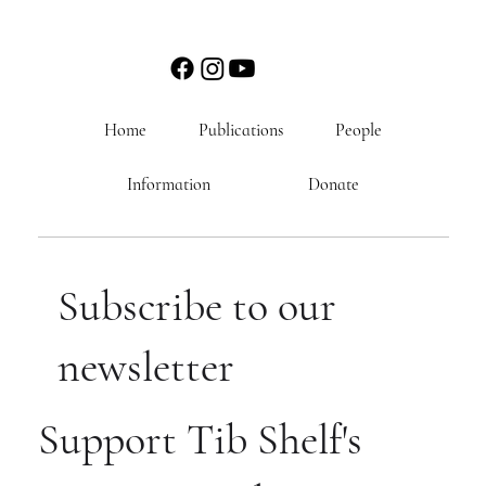
Home
Publications
People
Information
Donate
Subscribe to our
newsletter
Support Tib Shelf's