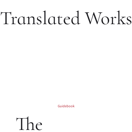
Translated Work
Guidebook
The