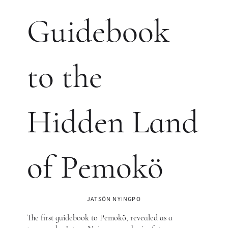
Guidebook
to the
Hidden Land
of Pemokö
JATSÖN NYINGPO
The first guidebook to Pemokö, revealed as a