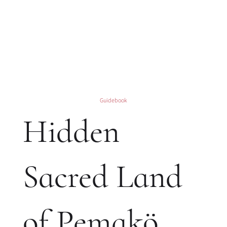
Guidebook
Hidden
Sacred Land
of Pemakö