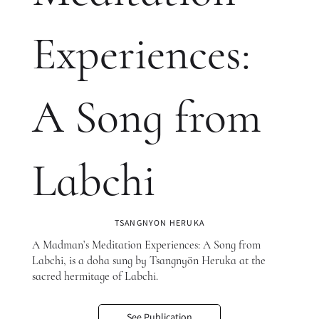
Experiences:
A Song from
Labchi
TSANGNYON HERUKA
A Madman’s Meditation Experiences: A Song from
Labchi, is a doha sung by Tsangnyön Heruka at the
sacred hermitage of Labchi.
See Publication