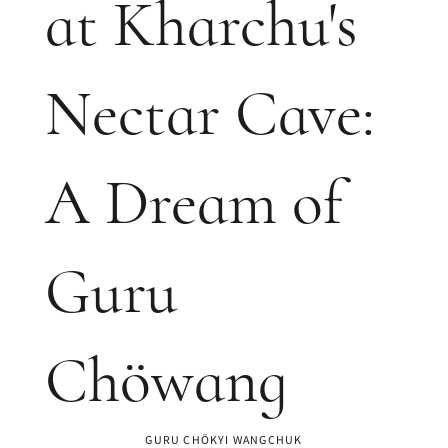
at Kharchu's
Nectar Cave:
A Dream of
Guru
Chöwang
GURU CHÖKYI WANGCHUK