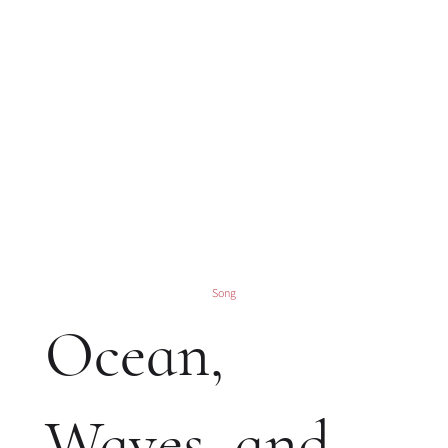
Song
Ocean,
Waves, and