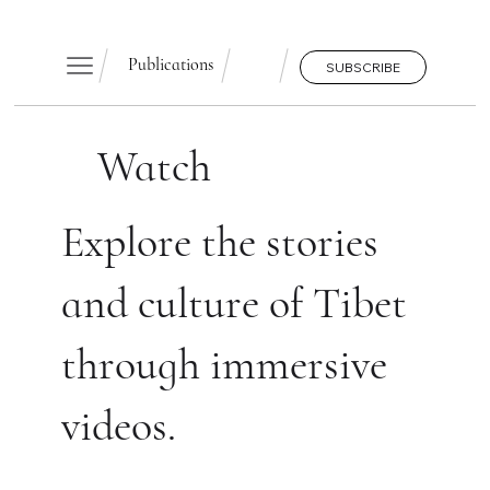
Publications
SUBSCRIBE
Watch
Explore the stories
and culture of Tibet
through immersive
videos.