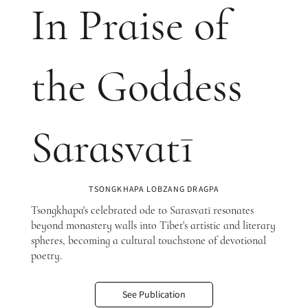
In Praise of
the Goddess
Sarasvatī
TSONGKHAPA LOBZANG DRAGPA
Tsongkhapa's celebrated ode to Sarasvatī resonates
beyond monastery walls into Tibet's artistic and literary
spheres, becoming a cultural touchstone of devotional
poetry.
See Publication