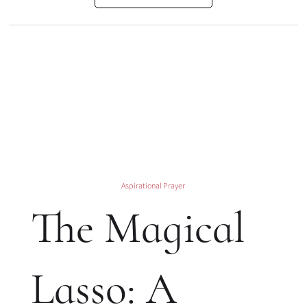
Aspirational Prayer
The Magical
Lasso: A