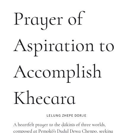
Prayer of
Aspiration to
Accomplish
Khecara
LELUNG ZHEPE DORJE
A heartfelt prayer to the ḍākinīs of three worlds,
composed at Pemokö's Dudul Dewa Chenpo, seeking