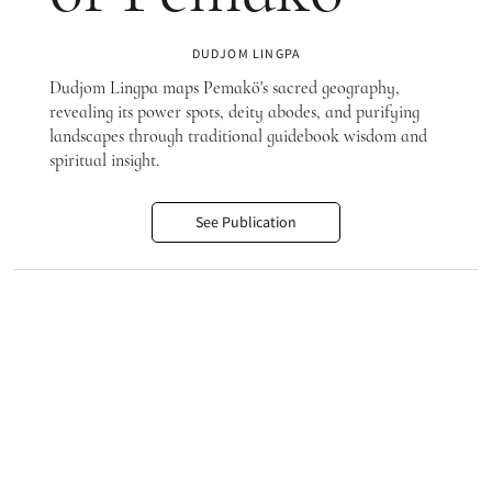
DUDJOM LINGPA
Dudjom Lingpa maps Pemakö's sacred geography,
revealing its power spots, deity abodes, and purifying
landscapes through traditional guidebook wisdom and
spiritual insight.
See Publication