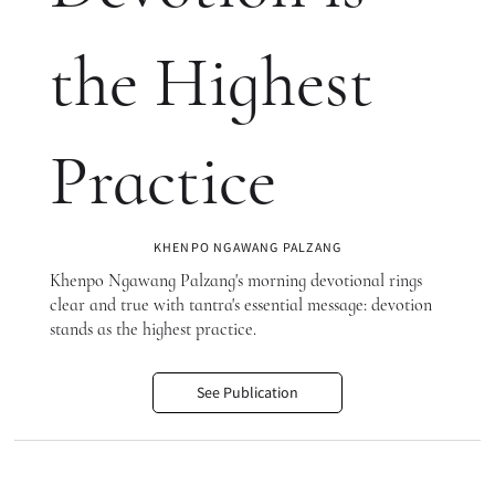
the Highest
Practice
KHENPO NGAWANG PALZANG
Khenpo Ngawang Palzang's morning devotional rings
clear and true with tantra's essential message: devotion
stands as the highest practice.
See Publication