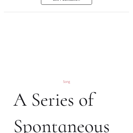
Song
A Series of
Spontaneous