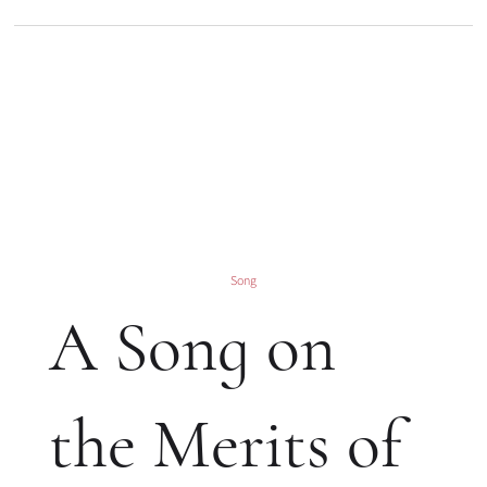
Song
A Song on
the Merits of