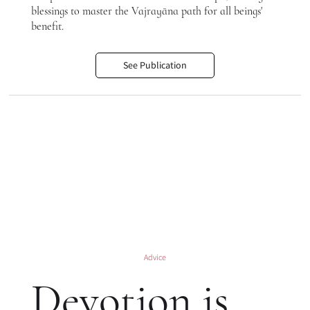
blessings to master the Vajrayāna path for all beings'
benefit.
See Publication
Advice
Devotion is