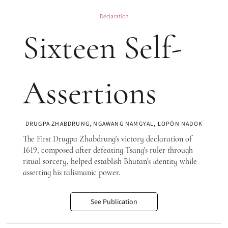
Declaration
Sixteen Self-
Assertions
DRUGPA ZHABDRUNG, NGAWANG NAMGYAL, LOPÖN NADOK
The First Drugpa Zhabdrung's victory declaration of
1619, composed after defeating Tsang's ruler through
ritual sorcery, helped establish Bhutan's identity while
asserting his talismanic power.
See Publication