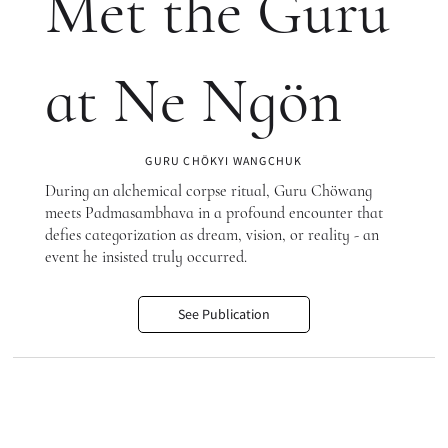
Met the Guru
at Ne Ngön
GURU CHÖKYI WANGCHUK
During an alchemical corpse ritual, Guru Chöwang
meets Padmasambhava in a profound encounter that
defies categorization as dream, vision, or reality - an
event he insisted truly occurred.
See Publication