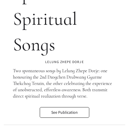
Spiritual
Songs
LELUNG ZHEPE DORJE
Two spontaneous songs by Lelung Zhepe Dorje: one
honouring the 2nd Dzogchen Drubwang Gyurme
Thekchog Tenzin, the other celebrating the experience
of unobstructed, effortless awareness. Both transmit
direct spiritual realization through verse.
See Publication