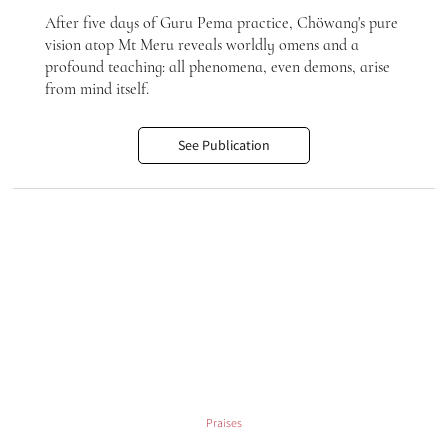
After five days of Guru Pema practice, Chöwang's pure
vision atop Mt Meru reveals worldly omens and a
profound teaching: all phenomena, even demons, arise
from mind itself.
See Publication
Praises