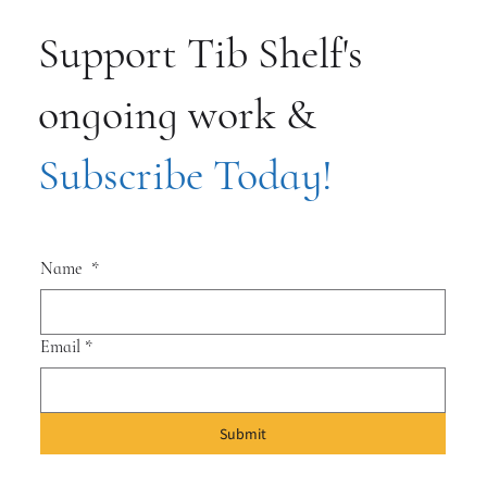
Support Tib Shelf's
ongoing work &
Subscribe Today!
Name
*
Email
*
Submit