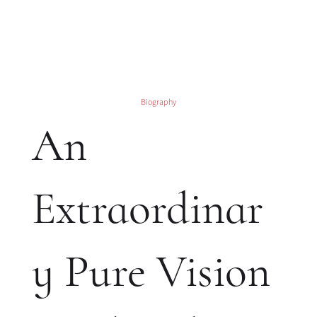
Biography
An
Extraordinar
y Pure Vision