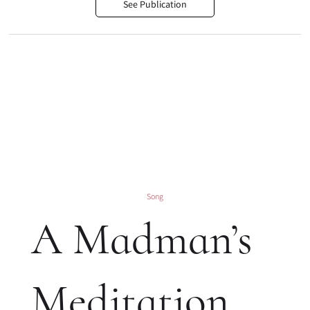
See Publication
Song
A Madman’s
Meditation