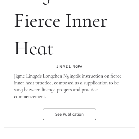
Fierce Inner
Heat
JIGME LINGPA
Jigme Lingpa's Longchen Nyingtik instruction on fierce
inner heat practice, composed as a supplication to be
sung between lineage prayers and practice
commencement.
See Publication