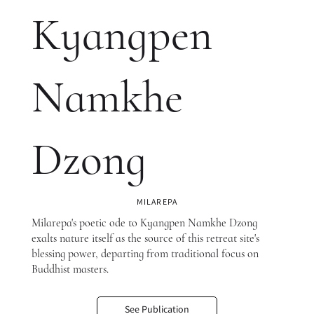
Kyangpen
Namkhe
Dzong
MILAREPA
Milarepa's poetic ode to Kyangpen Namkhe Dzong
exalts nature itself as the source of this retreat site's
blessing power, departing from traditional focus on
Buddhist masters.
See Publication