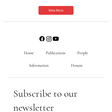
View More
Home
Publications
People
Information
Donate
Subscribe to our
newsletter