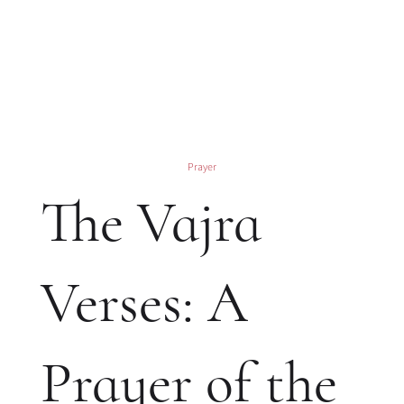
Prayer
The Vajra
Verses: A
Prayer of the