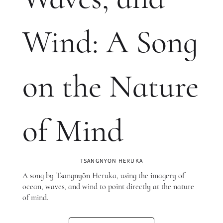
Wind: A Song
on the Nature
of Mind
TSANGNYON HERUKA
A song by Tsangnyön Heruka, using the imagery of
ocean, waves, and wind to point directly at the nature
of mind.