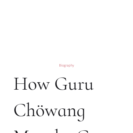
Biography
How Guru
Chöwang