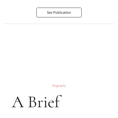
See Publication
Biography
A Brief