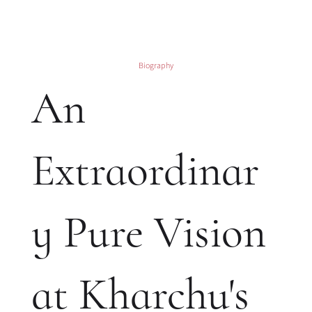
Biography
An
Extraordinar
y Pure Vision
at Kharchu's