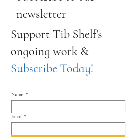
newsletter
Support Tib Shelf's
ongoing work &
Subscribe Today!
Name
*
Email
*