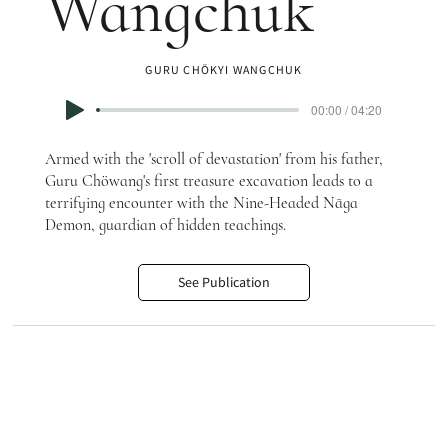
Wangchuk
GURU CHÖKYI WANGCHUK
00:00 / 04:20
Armed with the 'scroll of devastation' from his father,
Guru Chöwang's first treasure excavation leads to a
terrifying encounter with the Nine-Headed Nāga
Demon, guardian of hidden teachings.
See Publication