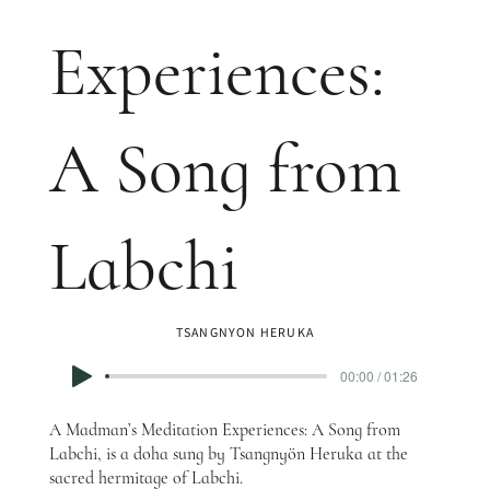
Experiences:
A Song from
Labchi
TSANGNYON HERUKA
00:00 / 01:26
A Madman’s Meditation Experiences: A Song from
Labchi, is a doha sung by Tsangnyön Heruka at the
sacred hermitage of Labchi.