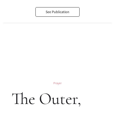
See Publication
Prayer
The Outer,