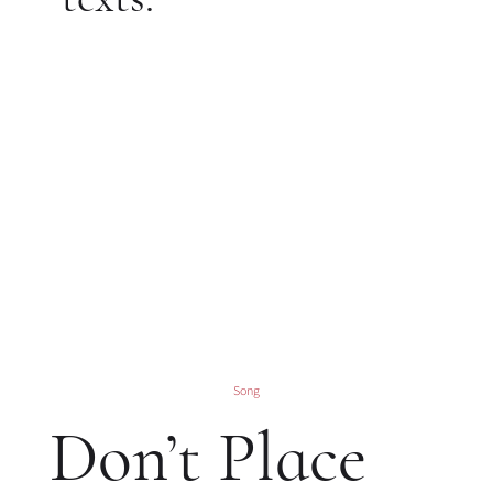
Song
Don’t Place