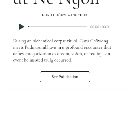
GURU CHÖKYI WANGCHUK
00:00 / 03:01
During an alchemical corpse ritual, Guru Chöwang
meets Padmasambhava in a profound encounter that
defies categorization as dream, vision, or reality - an
event he insisted truly occurred.
See Publication