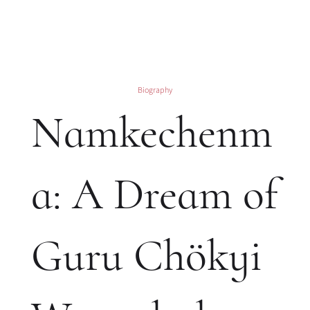
Biography
Namkechenm
a: A Dream of
Guru Chökyi