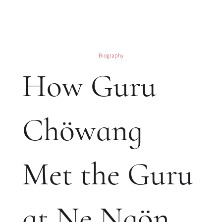
Biography
How Guru
Chöwang
Met the Guru
at Ne Ngön