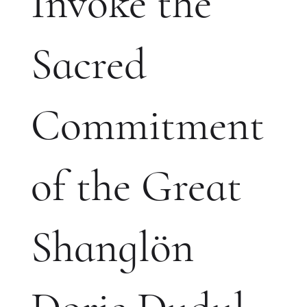
Invoke the
Sacred
Commitment
of the Great
Shanglön