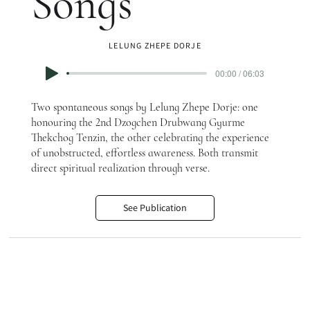
Songs
LELUNG ZHEPE DORJE
00:00 / 06:03
Two spontaneous songs by Lelung Zhepe Dorje: one
honouring the 2nd Dzogchen Drubwang Gyurme
Thekchog Tenzin, the other celebrating the experience
of unobstructed, effortless awareness. Both transmit
direct spiritual realization through verse.
See Publication