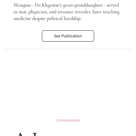
Wangmo - Do Khyentse's great-granddaughter - served
as nun, physician, and treasure revealer, later teaching
medicine despite political hardship.
See Publication
Correspondence