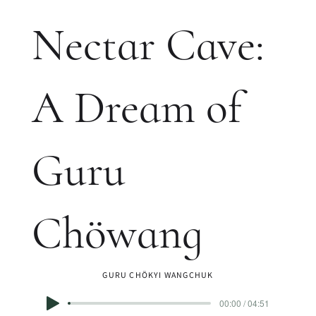
Nectar Cave:
A Dream of
Guru
Chöwang
GURU CHÖKYI WANGCHUK
00:00 / 04:51