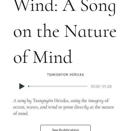
Wind: A Song
on the Nature
of Mind
TSANGNYON HERUKA
00:00 / 01:26
A song by Tsangnyön Heruka, using the imagery of
ocean, waves, and wind to point directly at the nature
of mind.
See Publication