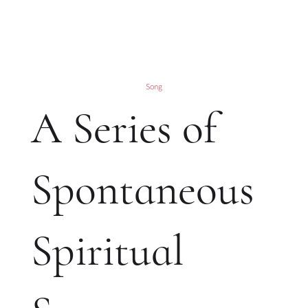
Song
A Series of
Spontaneous
Spiritual