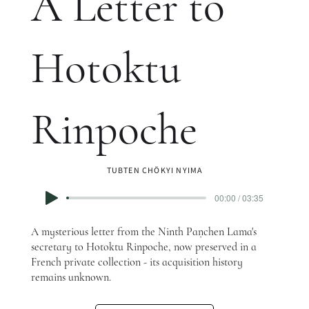
A Letter to
Hotoktu
Rinpoche
TUBTEN CHÖKYI NYIMA
00:00 / 03:35
A mysterious letter from the Ninth Paṇchen Lama's
secretary to Hotoktu Rinpoche, now preserved in a
French private collection - its acquisition history
remains unknown.