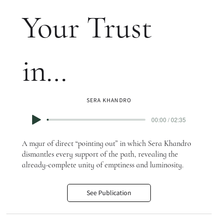
Your Trust
in…
SERA KHANDRO
00:00 / 02:35
A mgur of direct “pointing out” in which Sera Khandro
dismantles every support of the path, revealing the
already-complete unity of emptiness and luminosity.
See Publication