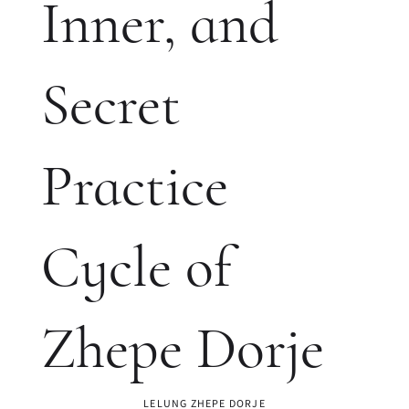
Inner, and
Secret
Practice
Cycle of
Zhepe Dorje
LELUNG ZHEPE DORJE