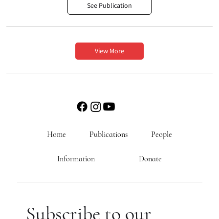
See Publication
View More
Home
Publications
People
Information
Donate
Subscribe to our