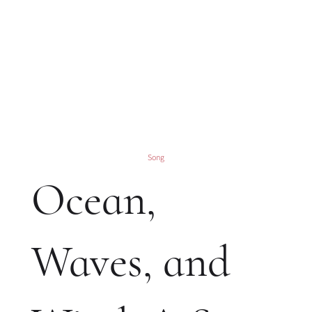
Song
Ocean,
Waves, and