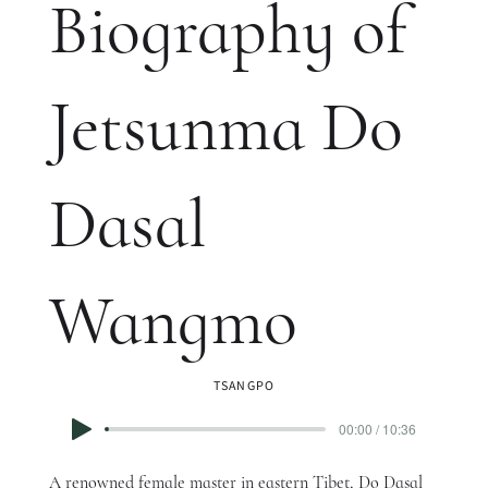
Biography of
Jetsunma Do
Dasal
Wangmo
TSANGPO
00:00 / 10:36
A renowned female master in eastern Tibet, Do Dasal