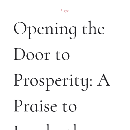
Prayer
Opening the
Door to
Prosperity: A
Praise to