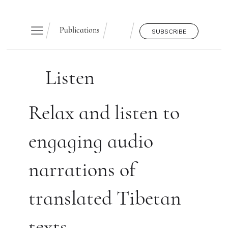
Publications
SUBSCRIBE
Listen
Relax and listen to
engaging audio
narrations of
translated Tibetan
texts.