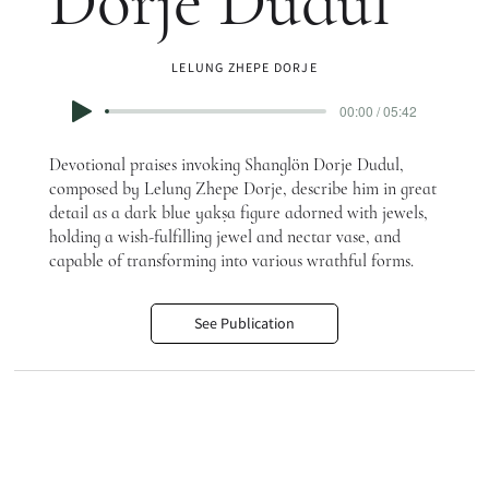
Dorje Dudul
LELUNG ZHEPE DORJE
00:00 / 05:42
Devotional praises invoking Shanglön Dorje Dudul,
composed by Lelung Zhepe Dorje, describe him in great
detail as a dark blue yakṣa figure adorned with jewels,
holding a wish-fulfilling jewel and nectar vase, and
capable of transforming into various wrathful forms.
See Publication