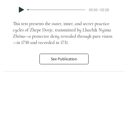
00:00 / 02:26
This text presents the outer, inner, and secret practice
cycles of Zhepe Dorje, transmitted by Lhachik Nyima
Zhönu—a protector deity revealed through pure vision
—in 1730 and recorded in 1731.
See Publication