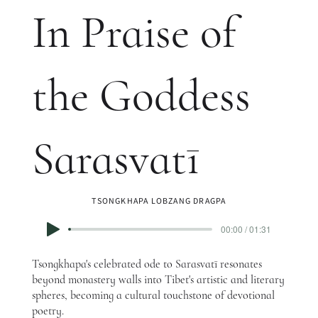
In Praise of
the Goddess
Sarasvatī
TSONGKHAPA LOBZANG DRAGPA
00:00 / 01:31
Tsongkhapa's celebrated ode to Sarasvatī resonates
beyond monastery walls into Tibet's artistic and literary
spheres, becoming a cultural touchstone of devotional
poetry.