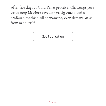
After five days of Guru Pema practice, Chöwang's pure
vision atop Mt Meru reveals worldly omens and a
profound teaching: all phenomena, even demons, arise
from mind itself.
See Publication
Praises