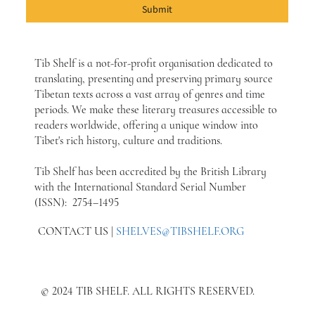
Submit
Tib Shelf is a not-for-profit organisation dedicated to
translating, presenting and preserving primary source
Tibetan texts across a vast array of genres and time
periods. We make these literary treasures accessible to
readers worldwide, offering a unique window into
Tibet's rich history, culture and traditions.
Tib Shelf has been accredited by the British Library
with the International Standard Serial Number
(ISSN): 2754–1495
CONTACT US |
SHELVES@TIBSHELF.ORG
© 2024 TIB SHELF. ALL RIGHTS RESERVED.