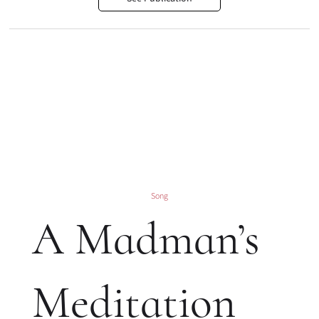
Song
A Madman’s
Meditation