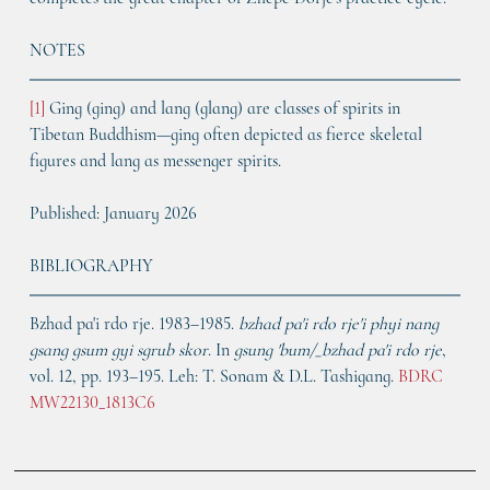
NOTES
[1] 
Ging (ging) and lang (glang) are classes of spirits in 
Tibetan Buddhism—ging often depicted as fierce skeletal 
figures and lang as messenger spirits.
Published: January 2026
BIBLIOGRAPHY
Bzhad pa'i rdo rje. 1983–1985. 
bzhad pa'i rdo rje'i phyi nang 
gsang gsum gyi sgrub skor
. In 
gsung 'bum/_bzhad pa'i rdo rje
, 
vol. 12, pp. 193–195. Leh: T. Sonam & D.L. Tashigang. 
BDRC 
MW22130_1813C6