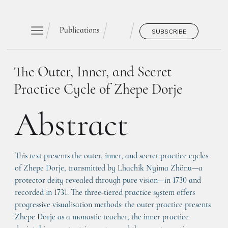
Publications
SUBSCRIBE
The Outer, Inner, and Secret
Practice Cycle of Zhepe Dorje
Abstract
This text presents the outer, inner, and secret practice cycles 
of Zhepe Dorje, transmitted by Lhachik Nyima Zhönu—a 
protector deity revealed through pure vision—in 1730 and 
recorded in 1731. The three-tiered practice system offers 
progressive visualisation methods: the outer practice presents 
Zhepe Dorje as a monastic teacher, the inner practice 