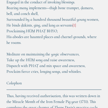
Engaged in the conduct of invoking blessings.
Bearing many implements—thigh bone trumpet, ḍamaru, 
bell, and conch shell,
Surrounded by a hundred thousand beautiful young women,
He binds ḍākinīs, ging, and lang as servants
[1]
Proclaiming HŪṂ PHAṬ BHYO,
His abodes are haunted places and charnel grounds, where 
he roams.
Meditate on maintaining the yogic observances,
Take up the HŪṂ song and raise awareness,
Dispatch with PHAṬ and mix space and awareness,
Proclaim fierce cries, longing songs, and whistles.
Colophon
Thus, having received authorisation, this was written down in 
the Miracle Month of the Iron Female Pig year (1731). This 
completes the great chapter of Zhepe Dorje's practice cycle.