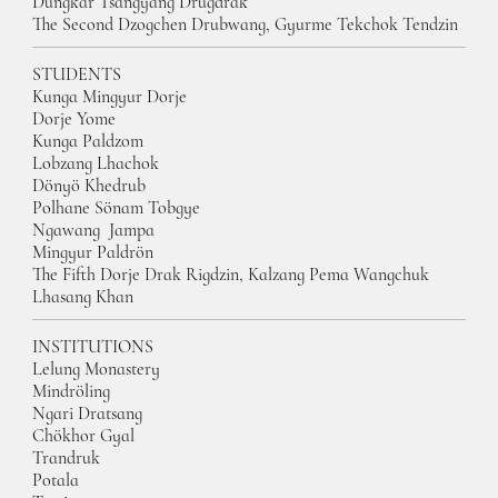
Dungkar Tsangyang Drugdrak
The Second Dzogchen Drubwang, Gyurme Tekchok Tendzin
STUDENTS
Kunga Mingyur Dorj
e
Dorje Yom
e
Kunga Paldzom
Lobzang Lhachok
Dönyö Khedrub
Polhane Sönam Tobgy
e
Ngawang Jampa
Mingyur Paldrön
The Fifth Dorje Drak Rigdzin, Kalzang Pema Wangchuk
Lhasang Khan
INSTITUTIONS
Lelung Monastery
Mindröling
Ngari Dratsang
Chökhor Gyal
Trandruk
Potala