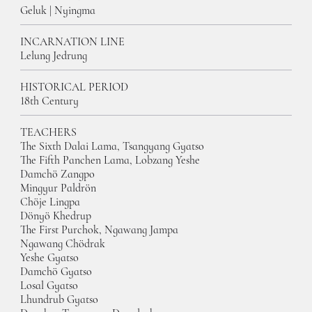
Geluk | Nyingma
INCARNATION LINE
Lelung Jedrung
HISTORICAL PERIOD
18th Century
TEACHERS
The Sixth Dalai Lama, Tsangyang Gyatso
The Fifth Panchen Lama, Lobzang Yesh
e
Damchö Zangpo
Mingyur Paldrön
Chöje Lingpa
Dönyö Khedrup
The First Purchok, Ngawang Jampa
Ngawang Chödrak
Yeshe Gyatso
Damchö Gyatso
Losal Gyatso
Lhundrub Gyatso