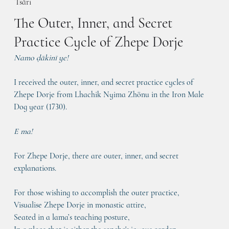
Tsāri
The Outer, Inner, and Secret
Practice Cycle of Zhepe Dorje
Namo ḍākinī ye! 
I received the outer, inner, and secret practice cycles of 
Zhepe Dorje from Lhachik Nyima Zhönu in the Iron Male 
Dog year (1730).
E ma!
For Zhepe Dorje, there are outer, inner, and secret 
explanations.
For those wishing to accomplish the outer practice,
Visualise Zhepe Dorje in monastic attire,
Seated in a lama’s teaching posture,