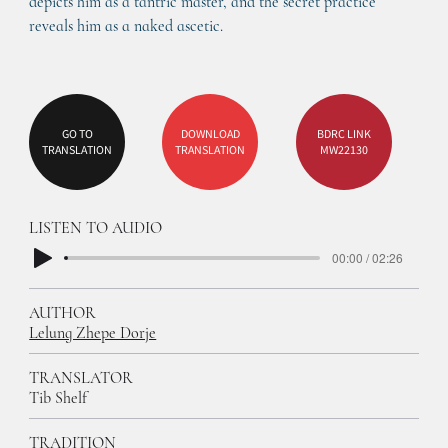
depicts him as a tantric master, and the secret practice 
reveals him as a naked ascetic.
GO TO
DOWNLOAD
BDRC LINK
TRANSLATION
TRANSLATION
MW22130
LISTEN TO AUDIO
00:00 / 02:26
AUTHOR
Lelung Zhepe Dorje
TRANSLATOR
Tib Shelf
TRADITION