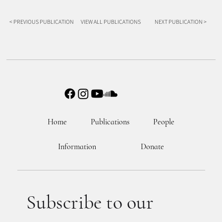
< PREVIOUS PUBLICATION
VIEW ALL PUBLICATIONS
NEXT PUBLICATION >
Home
Publications
People
Information
Donate
Subscribe to our