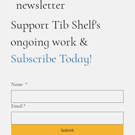
newsletter
Support Tib Shelf's
ongoing work &
Subscribe Today!
Name
*
Email
*
Submit