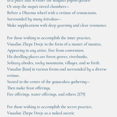
In a place that is either the sangha's joyous garden
Or atop the stupa's tiered chambers—
Before a Dharma wheel with a retinue of renunciants,
Surrounded by many śrāvakas—
Make supplications with deep yearning and clear resonance.
For those wishing to accomplish the inner practice,
Visualise Zhepe Dorje in the form of a master of mantra,
Appearing in any attire, free from convention.
His dwelling places are forest groves, riverbanks,
Solitary abodes, rocky mountains, villages, and so forth.
Visualise [him] in various forms and surrounded by a diverse 
retinue,
Seated in the centre of the gaṇacakra gathering—
Then make feast offerings,
Fire offerings, water offerings, and others. [179]
For those wishing to accomplish the secret practice,
Visualise Zhepe Dorje as a naked ascetic