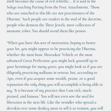
itself becomes the cause of evil rebirths.’… It is said in the 
Sakya teaching Parting from the Four Attachments, ‘Those 
who are attached to this life are not practitioners of the 
Dharma.’ Such people are traders in the soul of the doctrine, 
people who demean the Three Jewels, mere collectors of 
monastic robes. You should avoid them like poison.
“When you have this sort of motivation, hoping to better 
your lot, you might appear to be practicing the Dharma, 
whether the most basic Shravakas’ Vehicle or the most 
advanced Great Perfection; you might lock yourself up in 
your hermitage for many years; you might look as if you are 
diligently practicing sadhana in retreat; but, according to 
Apu, even if you acquire some wealth, praise, or a good 
reputation the only thing you will accomplish is being able to 
say, ‘It is because of my practice that I am rich, much-
praised, and famous.’ You will not even sow the seed for 
liberation in the next life. Like the swindler who spread a 
deerskin over some donkey meat to sell it as venison, you will 