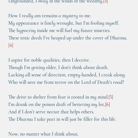
Ungrounded, I sway in the winds of the wealthy.
[
3
]
How I really am remains a mystery to me.
My appearance is finely wrought, but I’m fooling myself.
The hypocrisy inside me will fuel my future miseries.
These toxic deeds I’ve heaped up under the cover of Dharma.
[
4
]
I aspire for noble qualities, then I deceive.
Though I’m getting older, I don’t think about death.
Lacking all sense of direction, empty-handed, I creak along.
Who will save me from terror on the Lord of Death’s road?
The drive to shelter from fear is rooted in my mind.
[
5
]
I’m drunk on the poison draft of bettering my lot,
[
6
]
And if I don’t serve nectar that helps others,
The Dharma I take part in will just be filler for this life.
Now, no matter what I think about,