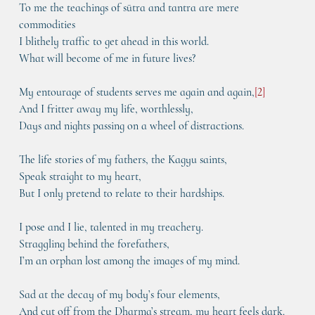
To me the teachings of sūtra and tantra are mere 
commodities
I blithely traffic to get ahead in this world.
What will become of me in future lives?
My entourage of students serves me again and again,
[
2
]
And I fritter away my life, worthlessly,
Days and nights passing on a wheel of distractions.
The life stories of my fathers, the Kagyu saints,
Speak straight to my heart,
But I only pretend to relate to their hardships.
I pose and I lie, talented in my treachery.
Straggling behind the forefathers,
I’m an orphan lost among the images of my mind.
Sad at the decay of my body’s four elements,
And cut off from the Dharma’s stream, my heart feels dark.