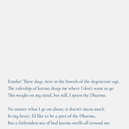
Emaho! These days, here in the bowels of the degenerate age,
The rulership of karma drags me where I don’t want to go.
This weighs on my mind, but still, I spurn the Dharma.
No matter what I go on about, it doesn’t mean much.
In my heart, I’d like to be a part of the Dharma,
But a fathomless sea of bad karma swells all around me.