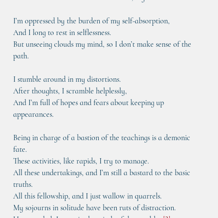
I’m oppressed by the burden of my self-absorption,
And I long to rest in selflessness.
But unseeing clouds my mind, so I don’t make sense of the 
path.
I stumble around in my distortions.
After thoughts, I scramble helplessly,
And I’m full of hopes and fears about keeping up 
appearances.
Being in charge of a bastion of the teachings is a demonic 
fate.
These activities, like rapids, I try to manage.
All these undertakings, and I’m still a bastard to the basic 
truths.
All this fellowship, and I just wallow in quarrels.
My sojourns in solitude have been ruts of distraction.