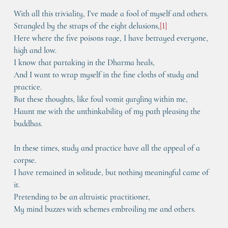
With all this triviality, I’ve made a fool of myself and others.
Strangled by the straps of the eight delusions,
[
1
]
Here where the five poisons rage, I have betrayed everyone, 
high and low.
I know that partaking in the Dharma heals,
And I want to wrap myself in the fine cloths of study and 
practice.
But these thoughts, like foul vomit gurgling within me,
Haunt me with the unthinkability of my path pleasing the 
buddhas.
In these times, study and practice have all the appeal of a 
corpse.
I have remained in solitude, but nothing meaningful came of 
it.
Pretending to be an altruistic practitioner,
My mind buzzes with schemes embroiling me and others.