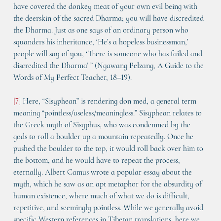
have covered the donkey meat of your own evil being with 
the deerskin of the sacred Dharma; you will have discredited 
the Dharma. Just as one says of an ordinary person who 
squanders his inheritance, ‘He’s a hopeless businessman,’ 
people will say of you, ‘There is someone who has failed and 
discredited the Dharma’ ” (Ngawang Pelzang, A Guide to the 
Words of My Perfect Teacher, 18–19).
[7]
 Here, “Sisyphean” is rendering don med, a general term 
meaning “pointless/useless/meaningless.” Sisyphean relates to 
the Greek myth of Sisyphus, who was condemned by the 
gods to roll a boulder up a mountain repeatedly. Once he 
pushed the boulder to the top, it would roll back over him to 
the bottom, and he would have to repeat the process, 
eternally. Albert Camus wrote a popular essay about the 
myth, which he saw as an apt metaphor for the absurdity of 
human existence, where much of what we do is difficult, 
repetitive, and seemingly pointless. While we generally avoid 
specific Western references in Tibetan translations, here we 