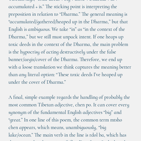
accumulated + is.” The sticking point is interpreting the 
preposition in relation to “Dharma.” The general meaning is 
“accumulated/gathered/heaped up in the Dharma,” but that 
English is ambiguous. We take “in” as “in the context of the 
Dharma,” but we still must unpack intent. If one heaps up 
toxic deeds in the context of the Dharma, the main problem 
is the hypocrisy of acting destructively under the false 
banner/aegis/cover of the Dharma. Therefore, we end up 
with a loose translation we think captures the meaning better 
than any literal option: “These toxic deeds I’ve heaped up 
under the cover of Dharma.”
A final, simple example regards the handling of probably the 
most common Tibetan adjective, chen po. It can cover every 
synonym of the fundamental English adjectives “big” and 
“great.” In one line of this poem, the common term mtsho 
chen appears, which means, unambiguously, “big 
lake/ocean.” The main verb in the line is rdol ba, which has 