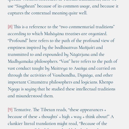
use “Sisyphean” because of its common usage, and because it 
captures the contextual meaning quite well.
[8]
 This is a reference to the “two commentarial traditions” 
according to which Mahāyāna treatises are organized. 
“Profound” here refers to the path of the profound view of 
emptiness inspired by the bodhisattvas Mañjuśrī and 
transmitted to and expounded by Nāgārjuna and the 
Madhyamaka philosophers. “Vast” here refers to the path of 
vast conduct taught by Maitreya to Asaṅga and carried on 
through the activities of Vasubandhu, Dignāga, and other 
important Cittamātra philosophers and logicians. Khenpo 
Ngaga is saying that he studied these intellectual traditions 
and misunderstood them.
[9]
 Tentative. The Tibetan reads, “these appearances + 
because of these + thoughts’ + high + way + think about!” A 
clunkier literal translation might read, “Because of the 