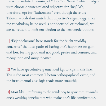
the water-related meaning of “flood” or “burst,” which nudges 
us to choose a water-related adjective for “big.” We, 
therefore, opt for “fathomless,” even though there are 
Tibetan words that match that adjective’s etymology. Since 
the vocabulary being used is not doctrinal or technical, we 
see no reason to limit our diction to the less poetic options.
[1]
 “Eight delusions” here stands for the “eight worldly 
concerns,” the false paths of basing one’s happiness on gain 
and loss, feeling good and not good, praise and censure, and 
recognition and insignificance.
[2]
 We have speculatively amended kyi to kyis in this line. 
This is the most common Tibetan orthographical error, and 
the instrumental case kyis reads more smoothly.
[3]
 Most likely referring to the tendency to gravitate towards 
one’s wealthy benefactors who make one’s life comfortable.