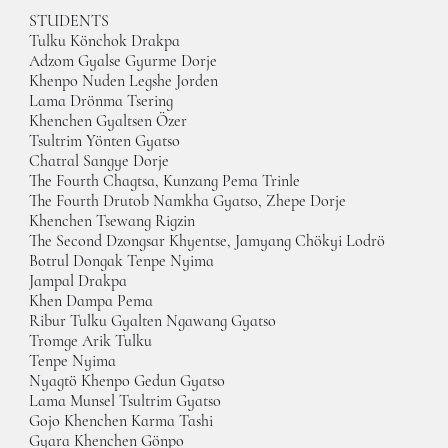
STUDENTS
Tulku Könchok Drakpa
Adzom Gyalse Gyurme Dorje
Khenpo Nuden Legshe Jorden
Lama Drönma Tsering
Khenchen Gyaltsen Özer
Tsultrim Yönten Gyatso
Chatral Sangye Dorje
The Fourth Chagtsa, Kunzang Pema Trinle
The Fourth Drutob Namkha Gyatso, Zhepe Dorje
Khenchen Tsewang Rigzin
The Second Dzongsar Khyentse, Jamyang Chökyi Lodrö
Botrul Dongak Tenpe Nyima
Jampal Drakpa
Khen Dampa Pema
Ribur Tulku Gyalten Ngawang Gyatso
Tromge Arik Tulku
Tenpe Nyima
Nyagtö Khenpo Gedun Gyatso
Lama Munsel Tsultrim Gyatso
Gojo Khenchen Karma Tashi
Gyara Khenchen Gönpo