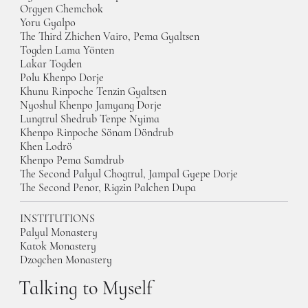
Orgyen Chemchok
Yoru Gyalpo
The Third Zhichen Vairo, Pema Gyaltsen
Togden Lama Yönten
Lakar Togden
Polu Khenpo Dorje
Khunu Rinpoche Tenzin Gyaltsen
Nyoshul Khenpo Jamyang Dorje
Lungtrul Shedrub Tenpe Nyima
Khenpo Rinpoche Sönam Döndrub
Khen Lodrö
Khenpo Pema Samdrub
The Second Palyul Chogtrul, Jampal Gyepe Dorje
The Second Penor, Rigzin Palchen Dupa
INSTITUTIONS
Palyul Monastery
Katok Monastery
Dzogchen Monastery
Talking to Myself