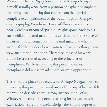
Writers of Khenpo Ngaga’s stature, and Khenpo Ngaga 
himself, usually write from a position of explicit or implicit 
authority—an authority that comes from the partial or 
complete accomplishment of the Buddhist path. Khenpo’s 
autobiography, Wondrous Dance of Illusion, recounts a 
nearly endless stream of spiritual insights going back to his 
early childhood, and many of his writings are in the voice of 
a master in total control of his life and mind and who is 
writing for the reader’s benefit—to teach us something about 
view, meditation, or action. Therefore, most of his work 
should be translated according to the principles of 
metaphrase. While translating this poem, however, 
metaphrase did not seem adequate, or even appropriate.
This is not the place to speculate on Khenpo Ngaga’s motives 
in writing this poem, but based on his life story, if he ever felt 
the way he describes here, it may surprise many of us. 
Whatever the case, the poem is striking for its tone of self-
excoriation, regret, and melancholy—the kind of depression 