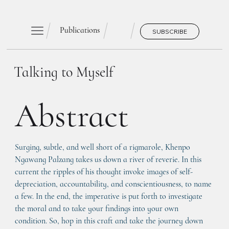
Publications
SUBSCRIBE
Talking to Myself
Abstract
Surging, subtle, and well short of a rigmarole, Khenpo 
Ngawang Palzang takes us down a river of reverie. In this 
current the ripples of his thought invoke images of self-
depreciation, accountability, and conscientiousness, to name 
a few. In the end, the imperative is put forth to investigate 
the moral and to take your findings into your own 
condition. So, hop in this craft and take the journey down 