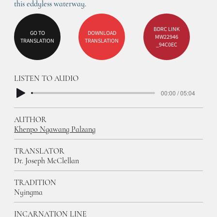
this eddyless waterway. 
BDRC LINK
GO TO
DOWNLOAD
MW22946
TRANSLATION
TRANSLATION
_94C0EC
LISTEN TO AUDIO
00:00 / 05:04
AUTHOR
Khenpo Ngawang Palzang
TRANSLATOR
Dr. Joseph McClellan
TRADITION
Nyingma
INCARNATION LINE