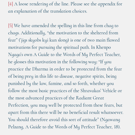
[4]
 A loose rendering of the line. Please see the appendix for 
an explanation of the translation choices.
[5]
 We have amended the spelling in this line from chag to 
chags. Additionally, “the motivation to the sheltered from 
fear” (’jigs skyobs kyi kun slong) is one of two main flawed 
motivations for pursuing the spiritual path. In Khenpo 
Ngaga’s own A Guide to the Words of My Perfect Teacher, 
he glosses this motivation in the following way: “If you 
practice the Dharma in order to be protected from the fear 
of being prey in this life to disease, negative spirits, being 
punished by the law, famine, and so forth, whether you 
follow the most basic practices of the Shravakas’ Vehicle or 
the most advanced practices of the Radiant Great 
Perfection, you may well be protected from these fears, but 
apart from this there will be no beneficial result whatsoever. 
You should therefore avoid this sort of attitude” (Ngawang 
Pelzang, A Guide to the Words of My Perfect Teacher, 18).