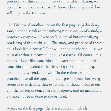
practice. For this reason, in lieu of a literal translation, we 
opted for the more evocative, “This weighs on my mind, but 
still, I spurn the Dharma.”
The Tibetan of another line on the first page says dus deng 
song gi bshad sgrub ro ltar mthong (“these days + of + study + 
practice + corpse + like + to see”). A literal but unsatisfying 
rendering of this might say, “The study and practice of these 
days look like a corpse.” That will not do aesthetically, so we 
must ask what it means to look like a corpse. Of course, this 
means it looks like something you want nothing to do with, 
something you would rather leave by the road and forget 
about. Thus, we ended up with “In these times, study and 
practice have all the appeal of a corpse.” Tibetan has every 
resource to articulate that exact English thought, but to our 
ear, the correspondence here is adequate, and no meaningful 
violence has been done to the original.
Again, on the first page, there is a couplet in which 