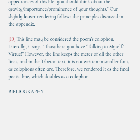
appearances of this life, you should think about the 
gravity/importance/prominence of your thoughts.” Our 
slightly looser rendering follows the principles discussed in 
the appendix.
[10]
 This line may be considered the poem’s colophon. 
Literally, it says, “Thus/there you have ‘Talking to Myself.’ 
Virtue!” However, the line keeps the meter of all the other 
lines, and in the Tibetan text, it is not written in smaller font, 
as colophons often are. Therefore, we rendered it as the final 
poetic line, which doubles as a colophon.
BIBLIOGRAPHY