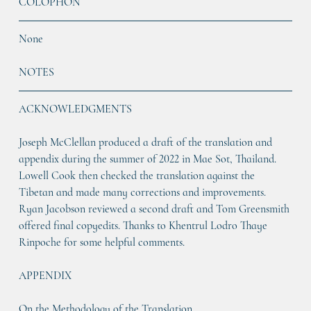
COLOPHON
None
NOTES
ACKNOWLEDGMENTS
Joseph McClellan produced a draft of the translation and 
appendix during the summer of 2022 in Mae Sot, Thailand. 
Lowell Cook then checked the translation against the 
Tibetan and made many corrections and improvements. 
Ryan Jacobson reviewed a second draft and Tom Greensmith 
offered final copyedits. Thanks to Khentrul Lodro Thaye 
Rinpoche for some helpful comments.
APPENDIX
On the Methodology of the Translation