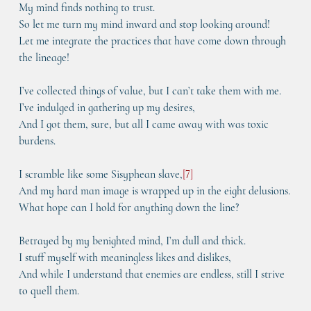
My mind finds nothing to trust.
So let me turn my mind inward and stop looking around!
Let me integrate the practices that have come down through 
the lineage!
I’ve collected things of value, but I can’t take them with me.
I’ve indulged in gathering up my desires,
And I got them, sure, but all I came away with was toxic 
burdens.
I scramble like some Sisyphean slave,
[
7
]
And my hard man image is wrapped up in the eight delusions.
What hope can I hold for anything down the line?
Betrayed by my benighted mind, I’m dull and thick.
I stuff myself with meaningless likes and dislikes,
And while I understand that enemies are endless, still I strive 
to quell them.