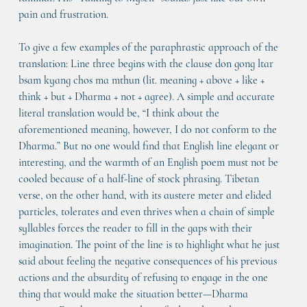
pain and frustration.
To give a few examples of the paraphrastic approach of the 
translation: Line three begins with the clause don gong ltar 
bsam kyang chos ma mthun (lit. meaning + above + like + 
think + but + Dharma + not + agree). A simple and accurate 
literal translation would be, “I think about the 
aforementioned meaning, however, I do not conform to the 
Dharma.” But no one would find that English line elegant or 
interesting, and the warmth of an English poem must not be 
cooled because of a half-line of stock phrasing. Tibetan 
verse, on the other hand, with its austere meter and elided 
particles, tolerates and even thrives when a chain of simple 
syllables forces the reader to fill in the gaps with their 
imagination. The point of the line is to highlight what he just 
said about feeling the negative consequences of his previous 
actions and the absurdity of refusing to engage in the one 
thing that would make the situation better—Dharma 