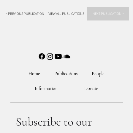
< PREVIOUS PUBLICATION
VIEW ALL PUBLICATIONS
NEXT PUBLICATION >
Home
Publications
People
Information
Donate
Subscribe to our