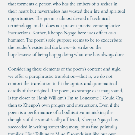
that torments a person who has the embers of a seeker in 
their heart but nevertheless has wasted their life and spiritual 
opportunities. The poem is almost devoid of technical 
terminology, and it does not present precise contemplative 
instructions. Rather, Khenpo Ngaga here uses affect as a 
hammer. The poem’s sole purpose seems to be to exacerbate 
the reader’s existential darkness—to strike on the 
hopelessness of being happy doing what one has always done.
Considering these elements of the poem’s content and style, 
we offer a paraphrastic translation—that is, we do not 
contort the translation to fit the syntax and grammatical 
details of the original. The poem, as strange as it may sound, 
is far closer to Hank William’s I’m so Lonesome I Could Cry 
than to Khenpo’s own prayers and instructions. Even if the 
poem is a performance of a bodhisattva mimicking the 
thoughts of the saṃsārically afflicted, Khenpo Ngaga has 
succeeded in writing something many of us find painfully 
familiar. His “Talking to Myself” sounds just like our own 