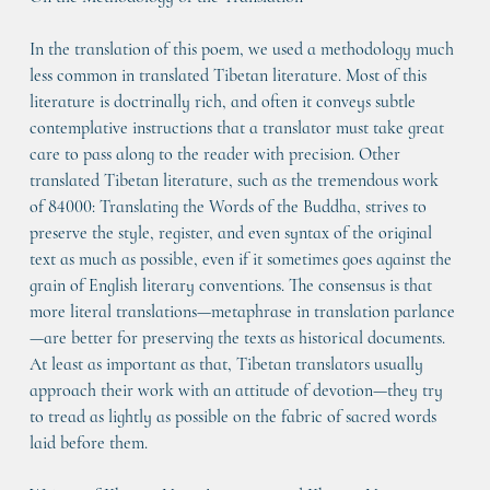
In the translation of this poem, we used a methodology much 
less common in translated Tibetan literature. Most of this 
literature is doctrinally rich, and often it conveys subtle 
contemplative instructions that a translator must take great 
care to pass along to the reader with precision. Other 
translated Tibetan literature, such as the tremendous work 
of 84000: Translating the Words of the Buddha, strives to 
preserve the style, register, and even syntax of the original 
text as much as possible, even if it sometimes goes against the 
grain of English literary conventions. The consensus is that 
more literal translations—metaphrase in translation parlance
—are better for preserving the texts as historical documents. 
At least as important as that, Tibetan translators usually 
approach their work with an attitude of devotion—they try 
to tread as lightly as possible on the fabric of sacred words 
laid before them.