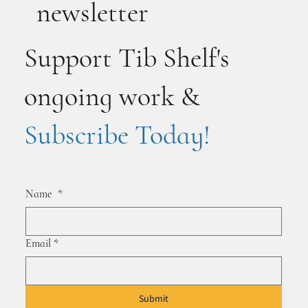
newsletter
Support Tib Shelf's
ongoing work &
Subscribe Today!
Name
*
Email
*
Submit