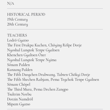
N/A
HISTORICAL PERIOD
19th Century
20th Century
TEACHERS
Lodrö Gyatso
The First Drukpa Kuchen, Chöying Rölpe Dorje
Nyoshul Lungtok Tenpe Gyaltsen
Khenchen Gyaltsen Özer
Nyoshul Lungtok Tenpe Nyima
Sönam Palden
Kunzang Palden
The Fifth Dzogchen Drubwang, Tubten Chökyi Dorje
The Fifth Shechen Rabjam, Pema Tegchok Tenpe Gyaltsen
Sönam Chöpel
The Third Mura, Pema Dechen Zangpo
Tsultrim Norbu
Dorzin Namdröl
Mipam Gyatso