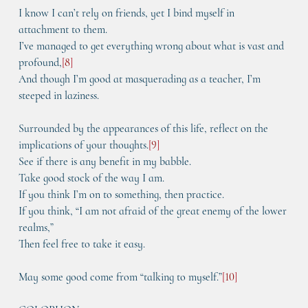
I know I can’t rely on friends, yet I bind myself in 
attachment to them.
I’ve managed to get everything wrong about what is vast and 
profound,
[
8
]
And though I’m good at masquerading as a teacher, I’m 
steeped in laziness.
Surrounded by the appearances of this life, reflect on the 
implications of your thoughts.
[
9
]
See if there is any benefit in my babble.
Take good stock of the way I am.
If you think I’m on to something, then practice.
If you think, “I am not afraid of the great enemy of the lower 
realms,”
Then feel free to take it easy.
May some good come from “talking to myself.”
[
10
]