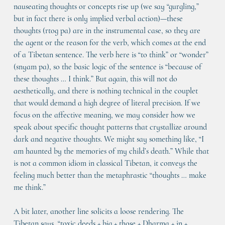
nauseating thoughts or concepts rise up (we say “gurgling,” 
but in fact there is only implied verbal action)—these 
thoughts (rtog pa) are in the instrumental case, so they are 
the agent or the reason for the verb, which comes at the end 
of a Tibetan sentence. The verb here is “to think” or “wonder” 
(snyam pa), so the basic logic of the sentence is “because of 
these thoughts … I think.” But again, this will not do 
aesthetically, and there is nothing technical in the couplet 
that would demand a high degree of literal precision. If we 
focus on the affective meaning, we may consider how we 
speak about specific thought patterns that crystallize around 
dark and negative thoughts. We might say something like, “I 
am haunted by the memories of my child’s death.” While that 
is not a common idiom in classical Tibetan, it conveys the 
feeling much better than the metaphrastic “thoughts … make 
me think.”
A bit later, another line solicits a loose rendering. The 
Tibetan says, “toxic deeds + big + those + Dharma + in + 