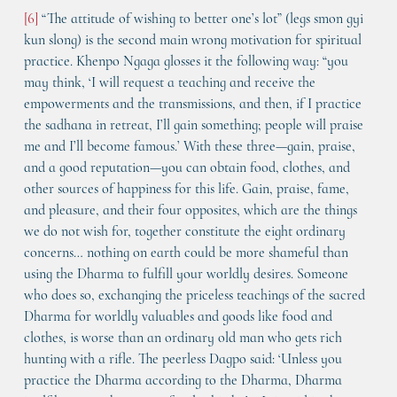
[6]
 “The attitude of wishing to better one’s lot” (legs smon gyi 
kun slong) is the second main wrong motivation for spiritual 
practice. Khenpo Ngaga glosses it the following way: “you 
may think, ‘I will request a teaching and receive the 
empowerments and the transmissions, and then, if I practice 
the sadhana in retreat, I’ll gain something; people will praise 
me and I’ll become famous.’ With these three—gain, praise, 
and a good reputation—you can obtain food, clothes, and 
other sources of happiness for this life. Gain, praise, fame, 
and pleasure, and their four opposites, which are the things 
we do not wish for, together constitute the eight ordinary 
concerns… nothing on earth could be more shameful than 
using the Dharma to fulfill your worldly desires. Someone 
who does so, exchanging the priceless teachings of the sacred 
Dharma for worldly valuables and goods like food and 
clothes, is worse than an ordinary old man who gets rich 
hunting with a rifle. The peerless Dagpo said: ‘Unless you 
practice the Dharma according to the Dharma, Dharma 