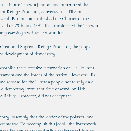
or the future Tibetan [nation] and announced the 
reat Refuge-Protector, converted the Tibetan 
eventh Parliament established the Charter of the 
oved on 29th June 1991. This transformed the Tibetan 
 possessing a written constitution.
e Great and Supreme Refuge-Protector, the people 
n the development of democracy.
establish the successive incarnation of His Holiness 
vernment and the leader of the nation. However, His 
and reasons for the Tibetan people not to rely on a 
op a democracy from that time onward, on 14th 
 Refuge-Protector, did not accept the 
ary] assembly that the leader of the political and 
esentative. To accomplish this [goal], the framework 