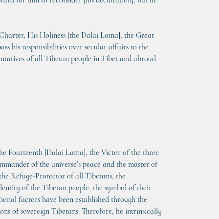
rd for him to reconsider [his declaration], but he 
 Charter, His Holiness [the Dalai Lama], the Great 
 his responsibilities over secular affairs to the 
entatives of all Tibetan people in Tibet and abroad 
the Fourteenth [Dalai Lama], the Victor of the three 
mmander of the universe’s peace and the master of 
 the Refuge-Protector of all Tibetans, the 
dentity of the Tibetan people, the symbol of their 
tional factors have been established through the 
ons of sovereign Tibetans. Therefore, he intrinsically 