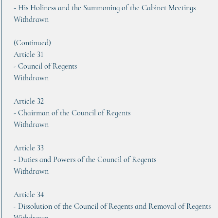
- His Holiness and the Summoning of the Cabinet Meetings
Withdrawn
(Continued)
Article 31   
- Council of Regents
Withdrawn
Article 32    
- Chairman of the Council of Regents
Withdrawn
Article 33
- Duties and Powers of the Council of Regents
Withdrawn
Article 34
- Dissolution of the Council of Regents and Removal of Regents