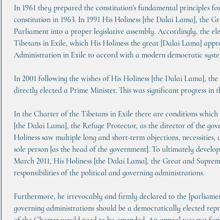
In 1961 they prepared the constitution's fundamental principles f
constitution in 1963. In 1991 His Holiness [the Dalai Lama], the G
Parliament into a proper legislative assembly. Accordingly, the el
Tibetans in Exile, which His Holiness the great [Dalai Lama] appr
Administration in Exile to accord with a modern democratic system
In 2001 following the wishes of His Holiness [the Dalai Lama], th
directly elected a Prime Minister. This was significant progress i
In the Charter of the Tibetans in Exile there are conditions which 
[the Dalai Lama], the Refuge Protector, as the director of the go
Holiness saw multiple long and short-term objections, necessities, 
sole person [as the head of the government]. To ultimately devel
March 2011, His Holiness [the Dalai Lama], the Great and Supreme
responsibilities of the political and governing administrations.
Furthermore, he irrevocably and firmly declared to the [parliament
governing administrations should be a democratically elected repr