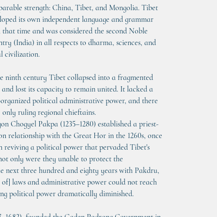
arable strength: China, Tibet, and Mongolia. Tibet 
loped its own independent language and grammar 
 that time and was considered the second Noble 
try (India) in all respects to dharma, sciences, and 
l civilization.
he ninth century Tibet collapsed into a fragmented 
 and lost its capacity to remain united. It lacked a 
-organized political administrative power, and there 
 only ruling regional chieftains.
on Chogyel Pakpa (1235–1280) established a priest-
on relationship with the Great Hor in the 1260s, once 
n reviving a political power that pervaded Tibet's 
 not only were they unable to protect the 
he next three hundred and eighty years with Pakdru, 
t of] laws and administrative power could not reach 
ing political power dramatically diminished.