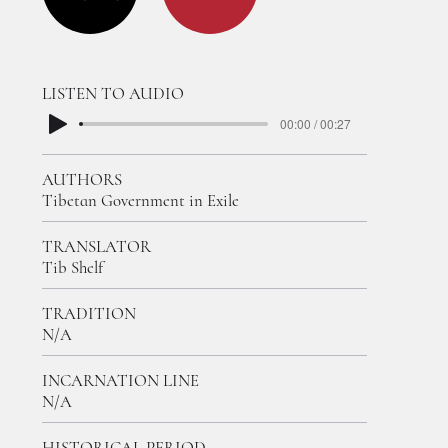
LISTEN TO AUDIO
00:00 / 00:27
AUTHORS
Tibetan Government in Exile
TRANSLATOR
Tib Shelf
TRADITION
N/A
INCARNATION LINE
N/A
HISTORICAL PERIOD