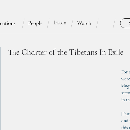
Listen
cations
People
Watch
The Charter of the Tibetans In Exile
For 
were
king
seco
in t
[Dur
and 
this 