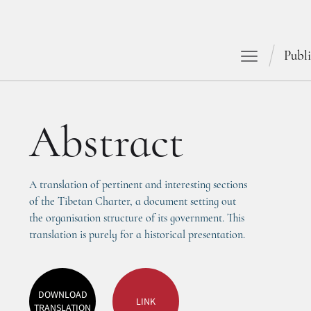
Publi
Abstract
A translation of pertinent and interesting sections 
of the Tibetan Charter, a document setting out 
the organisation structure of its government. This 
translation is purely for a historical presentation. 
DOWNLOAD
LINK
TRANSLATION