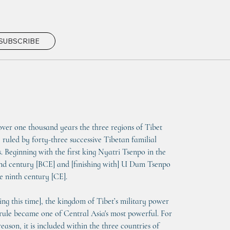
SUBSCRIBE
over one thousand years the three regions of Tibet 
 ruled by forty-three successive Tibetan familial 
s. Beginning with the first king Nyatri Tsenpo in the 
nd century [BCE] and [finishing with] U Dum Tsenpo 
he ninth century [CE].
ing this time], the kingdom of Tibet’s military power 
rule became one of Central Asia's most powerful. For 
reason, it is included within the three countries of 