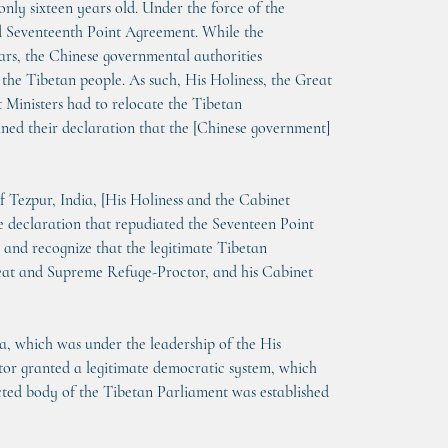
only sixteen years old. Under the force of the 
led Seventeenth Point Agreement. While the 
ears, the Chinese governmental authorities 
 the Tibetan people. As such, His Holiness, the Great 
Ministers had to relocate the Tibetan 
ined their declaration that the [Chinese government] 
f Tezpur, India, [His Holiness and the Cabinet 
e declaration that repudiated the Seventeen Point 
 and recognize that the legitimate Tibetan 
reat and Supreme Refuge-Proctor, and his Cabinet 
a, which was under the leadership of the His 
or granted a legitimate democratic system, which 
cted body of the Tibetan Parliament was established 