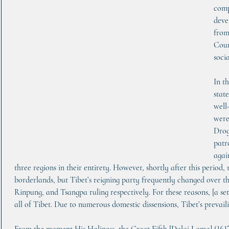
comp
deve
from
Coun
socia
In t
state
well
were
Drog
patr
agai
three regions in their entirety. However, shortly after this period,
borderlands, but Tibet’s reigning party frequently changed over t
Rinpung, and Tsangpa ruling respectively. For these reasons, [a se
all of Tibet. Due to numerous domestic dissensions, Tibet’s prevail