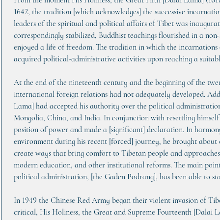
From the moment His Holiness, the Great Fifth [Dalai Lama] (16
1642, the tradition [which acknowledges] the successive incarnatio
leaders of the spiritual and political affairs of Tibet was inaugura
correspondingly stabilized, Buddhist teachings flourished in a no
enjoyed a life of freedom. The tradition in which the incarnations
acquired political-administrative activities upon reaching a suitab
At the end of the nineteenth century and the beginning of the twe
international foreign relations had not adequately developed. Addi
Lama] had accepted his authority over the political administration
Mongolia, China, and India. In conjunction with resettling himself 
position of power and made a [significant] declaration. In harmony
environment during his recent [forced] journey, he brought about 
create ways that bring comfort to Tibetan people and approaches fo
modern education, and other institutional reforms. The main point 
political administration, [the Gaden Podrang], has been able to st
In 1949 the Chinese Red Army began their violent invasion of Tibe
critical, His Holiness, the Great and Supreme Fourteenth [Dalai L