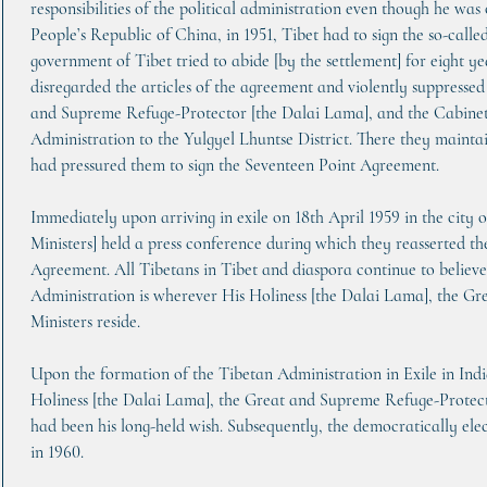
responsibilities of the political administration even though he was 
People’s Republic of China, in 1951, Tibet had to sign the so-cal
government of Tibet tried to abide [by the settlement] for eight y
disregarded the articles of the agreement and violently suppressed
and Supreme Refuge-Protector [the Dalai Lama], and the Cabinet 
Administration to the Yulgyel Lhuntse District. There they mainta
had pressured them to sign the Seventeen Point Agreement.
Immediately upon arriving in exile on 18th April 1959 in the city o
Ministers] held a press conference during which they reasserted th
Agreement. All Tibetans in Tibet and diaspora continue to believe
Administration is wherever His Holiness [the Dalai Lama], the G
Ministers reside.
Upon the formation of the Tibetan Administration in Exile in Indi
Holiness [the Dalai Lama], the Great and Supreme Refuge-Protect
had been his long-held wish. Subsequently, the democratically ele
in 1960.