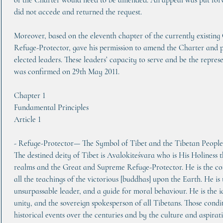
of the Charter would need to be amended. An appeal was put forwa
did not accede and returned the request.
Moreover, based on the eleventh chapter of the currently existing
Refuge-Protector, gave his permission to amend the Charter and pass
elected leaders. These leaders’ capacity to serve and be the repres
was confirmed on 29th May 2011.
Chapter 1
Fundamental Principles
Article 1    
- Refuge-Protector— The Symbol of Tibet and the Tibetan People
The destined deity of Tibet is Avalokiteśvara who is His Holiness 
realms and the Great and Supreme Refuge-Protector. He is the co
all the teachings of the victorious [buddhas] upon the Earth. He is
unsurpassable leader, and a guide for moral behaviour. He is the i
unity, and the sovereign spokesperson of all Tibetans. Those condi
historical events over the centuries and by the culture and aspirati