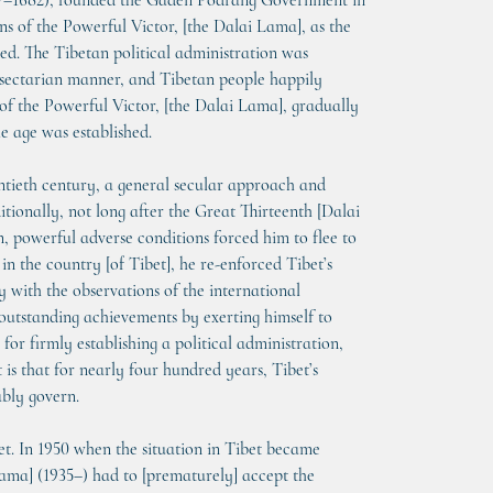
17–1682), founded the Gaden Podrang Government in 
ns of the Powerful Victor, [the Dalai Lama], as the 
ted. The Tibetan political administration was 
n-sectarian manner, and Tibetan people happily 
 of the Powerful Victor, [the Dalai Lama], gradually 
le age was established.
ntieth century, a general secular approach and 
tionally, not long after the Great Thirteenth [Dalai 
, powerful adverse conditions forced him to flee to 
in the country [of Tibet], he re-enforced Tibet’s 
 with the observations of the international 
outstanding achievements by exerting himself to 
r firmly establishing a political administration, 
is that for nearly four hundred years, Tibet’s 
ably govern.
t. In 1950 when the situation in Tibet became 
ama] (1935–) had to [prematurely] accept the 