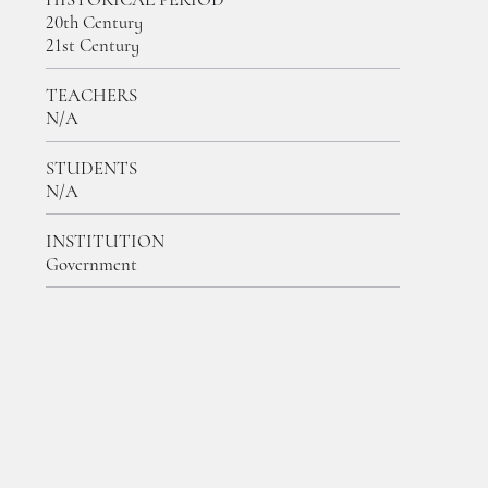
20th Century
21st Century
TEACHERS
N/A
STUDENTS
N/A
INSTITUTION
Government