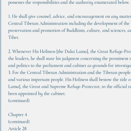
possesses the responsibilities and the authority enumerated below.
1. He shall give counsel, advice, and encouragement on any matter
Central Tibetan Administration including the development of the 
preservation and promotion of Buddhism, culture, and sciences, a
Tibet.
2. Whenever His Holiness [the Dalai Lama], the Great Refuge-Prote
the leaders, he shall state his judgment concerning the prominent 
and politics to the parliament and cabinet as grounds for investiga
3. For the Central Tibetan Administration and the Tibetan people, 
and various important people. His Holiness shall bestow the title o
Lama], the Great and Supreme Refuge-Protector, to the official re
been appointed by the cabinet.
(continued)
Chapter 4
(continued)
Article 28     