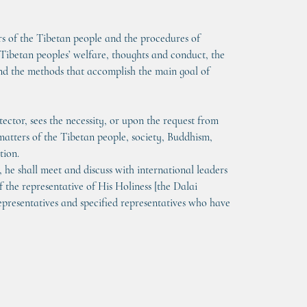
s of the Tibetan people and the procedures of 
Tibetan peoples’ welfare, thoughts and conduct, the 
nd the methods that accomplish the main goal of 
ctor, sees the necessity, or upon the request from 
matters of the Tibetan people, society, Buddhism, 
tion.
he shall meet and discuss with international leaders 
f the representative of His Holiness [the Dalai 
presentatives and specified representatives who have 