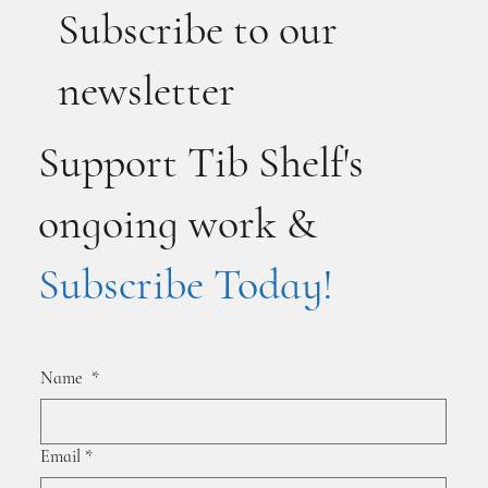
Subscribe to our
newsletter
Support Tib Shelf's
ongoing work &
Subscribe Today!
Name
*
Email
*