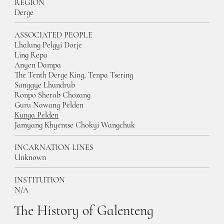
REGION
Derge
ASSOCIATED PEOPLE
Lhalung Pelgyi Dorje
Ling Repa
Anyen Dampa
The Tenth Derge King, Tenpa Tsering
Sanggye Lhundrub
Ronpo Sherab Chozang
Guru Nawang Pelden
Kunga Pelden
Jamyang Khyentse Chokyi Wangchuk
INCARNATION LINES
Unknown
INSTITUTION
N/A
The History of Galenteng