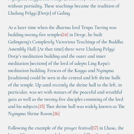
without partiality. These teachings became the tradition of 
Lhalung Pelgyi [Dorje] of Galing.
At a later time when the dharma lord Tenpa Tsering was 
building twenty-five temples
[
14
]
 in Derge, he built 
Galingteng’s 
Completely Victorious Teachings of the Buddha 
Assembly Hall
. [At that time] there were Lhalung Pelgyi 
Dorje’s meditation building and the outer and inner 
meditation [sections] of the lord of adepts Ling Repa’s 
meditation building. Frescos of the Kagyu and Nyingma 
[traditions] could be seen in the central and left shrine halls 
of the temple. Up until recently the shrine hall to the left, in 
particular, was set with statues of the peaceful and wrathful 
guru as well as the twenty-five disciples consisting of the lord 
and his subjects.
[
15
]
 That shrine hall was widely known as 
The 
Nyingma Shrine Room
.
[
16
]
Following the example of the prayer festival
[
17
]
 in Lhasa, the 