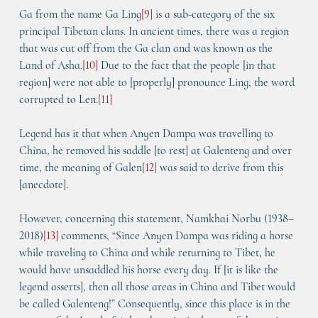
Ga from the name Ga Ling
[
9
]
 is a sub-category of the six 
principal Tibetan clans. In ancient times, there was a region 
that was cut off from the Ga clan and was known as the 
Land of Asha.
[
10
]
 Due to the fact that the people [in that 
region] were not able to [properly] pronounce Ling, the word 
corrupted to Len.
[
11
]
Legend has it that when Anyen Dampa was travelling to 
China, he removed his saddle [to rest] at Galenteng and over 
time, the meaning of Galen
[
12
]
 was said to derive from this 
[anecdote].
However, concerning this statement, Namkhai Norbu (1938–
2018)
[
13
]
 comments, “Since Anyen Dampa was riding a horse 
while traveling to China and while returning to Tibet, he 
would have unsaddled his horse every day. If [it is like the 
legend asserts], then all those areas in China and Tibet would 
be called Galenteng!” Consequently, since this place is in the 