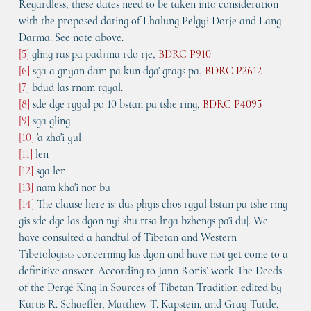
Regardless, these dates need to be taken into consideration 
with the proposed dating of Lhalung Pelgyi Dorje and Lang 
Darma. See note above.
[5]
 gling ras pa pad+ma rdo rje, 
BDRC P910
[6]
 sga a gnyan dam pa kun dga' grags pa, 
BDRC P2612
[7]
 bdud las rnam rgyal.
[8]
 sde dge rgyal po 10 bstan pa tshe ring, 
BDRC P4095
[9]
 sga gling
[10]
 'a zha'i yul
[11]
 len
[12] 
sga len
[13] 
nam kha'i nor bu
[14]
 The clause here is: dus phyis chos rgyal bstan pa tshe ring 
gis sde dge las dgon nyi shu rtsa lnga bzhengs pa'i du|. We 
have consulted a handful of Tibetan and Western 
Tibetologists concerning las dgon and have not yet come to a 
definitive answer. According to Jann Ronis’ work The Deeds 
of the Dergé King in Sources of Tibetan Tradition edited by 
Kurtis R. Schaeffer, Matthew T. Kapstein, and Gray Tuttle, 