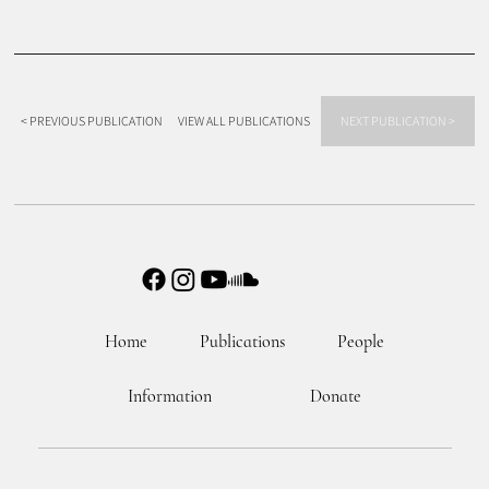
< PREVIOUS PUBLICATION
VIEW ALL PUBLICATIONS
NEXT PUBLICATION >
Home
Publications
People
Information
Donate