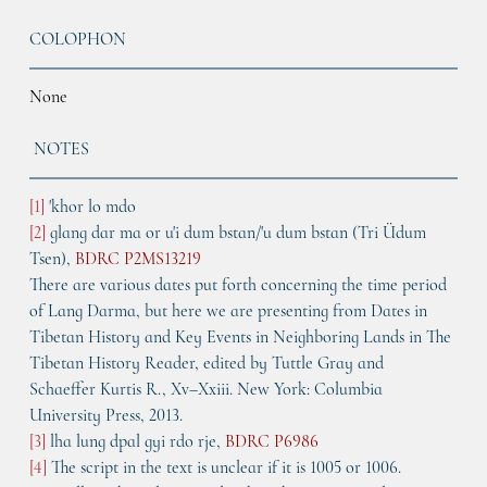
COLOPHON
None
NOTES
[1]
 'khor lo mdo
[2]
 glang dar ma or u'i dum bstan/'u dum bstan (Tri Üdum 
Tsen), 
BDRC P2MS13219
There are various dates put forth concerning the time period 
of Lang Darma, but here we are presenting from Dates in 
Tibetan History and Key Events in Neighboring Lands in The 
Tibetan History Reader, edited by Tuttle Gray and 
Schaeffer Kurtis R., Xv–Xxiii. New York: Columbia 
University Press, 2013.
[3]
 lha lung dpal gyi rdo rje, 
BDRC P6986
[4]
 The script in the text is unclear if it is 1005 or 1006. 