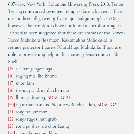
607–614, New York: Columbia University Press, 2013, Tenpa 
Tsering constructed seventeen temples during his reign. There 
are, additionally, twenty-five major Sakya temples in Dege; 
however, the translators have not found a corroborating list. 
It has also been suggested that these are statues of the Raven-
Faced Mahākāla (las mgon, Kakamukha Mahākāla), a 
retinue protector figure of Catubhuja Mahākāla. If you are 
able to provide any help in this matter, please contact Tib 
Shelf. 
[15]
 rje 'bangs nyer lnga
[16]
 snying ma'i lha khang
[17]
 smon lam
[18]
 'dzoms pa’i drug 'du chen mo
[19]
 lhun grub steng, 
BDRC G193
[20]
 ngor thar rtse and Ngor e waM chos ldan, 
BDRC G211
[21]
 rong po yar mar
[22]
 sangs rgyas lhun grub
[23]
 rong po shes rab chos bzang
[24]
 ngag dbang dpal ldan