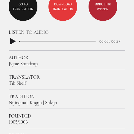
GO TO
DOWNLOAD
BDRC LINK
TRANSLATION
TRANSLATION
W19997
LISTEN TO AUDIO
00:00 / 00:27
AUTHOR
Jigme Samdrup
TRANSLATOR
Tib Shelf
TRADITION
Nyingma | Kagyu | Sakya
FOUNDED
1005/1006