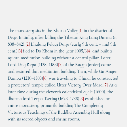
The monastery sits in the Khorlo Valley
[
1]
 in the district of 
Dege. Initially, after killing the Tibetan King Lang Darma (r. 
838–842),
[
2
]
 Lhalung Pelgyi Dorje (early 9th cent. – mid 9th 
cent.)
[
3
]
 fled to Do Kham in the year 1005/6
[
4
]
 and built a 
square meditation building without a central pillar. Later, 
Lord Ling Repa (1128–1188)
[
5
]
 of the Kagyu [order] came 
and restored that meditation building. Then, while Ga Anyen 
Dampa (1230–1303)
[
6
]
 was traveling to China, he constructed 
a protectors’ temple called 
Utter Victory Over Mara
.
[
7
]
 At a 
later time during the eleventh calendrical cycle (1600), the 
dharma lord Tenpa Tsering (1678–1738)
[
8
]
 established an 
entire monastery, primarily building 
The Completely 
Victorious Teachings of the Buddha Assembly Hall
 along 
with its sacred objects and shrine rooms.