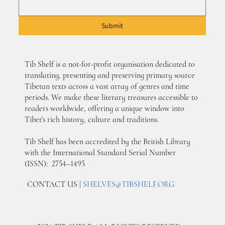
Submit
Tib Shelf is a not-for-profit organisation dedicated to
translating, presenting and preserving primary source
Tibetan texts across a vast array of genres and time
periods. We make these literary treasures accessible to
readers worldwide, offering a unique window into
Tibet's rich history, culture and traditions.
Tib Shelf has been accredited by the British Library
with the International Standard Serial Number
(ISSN): 2754–1495
CONTACT US |
SHELVES@TIBSHELF.ORG