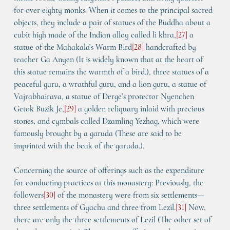
for over eighty monks. When it comes to the principal sacred 
objects, they include a pair of statues of the Buddha about a 
cubit high made of the Indian alloy called 
li khra
,
[
27
]
 a 
statue of the Mahakala’s Warm Bird
[
28
]
 handcrafted by 
teacher Ga Anyen (It is widely known that at the heart of 
this statue remains the warmth of a bird.), three statues of a 
peaceful guru, a wrathful guru, and a lion guru, a statue of 
Vajrabhairava, a statue of Derge’s protector 
Nyenchen 
Getok Buzik Je,
[
29
]
 a golden reliquary inlaid with precious 
stones, and cymbals called 
Dzamling Yezhag
, which were 
famously brought by a garuda (These are said to be 
imprinted with the beak of the garuda.).
Concerning the source of offerings such as the expenditure 
for conducting practices at this monastery: Previously, the 
followers
[
30
]
 of the monastery were from six settlements—
three settlements of 
Gyachu
 and three from 
Lezil
.
[
31
]
 Now, 
there are only the three settlements of 
Lezil
 (The other set of 