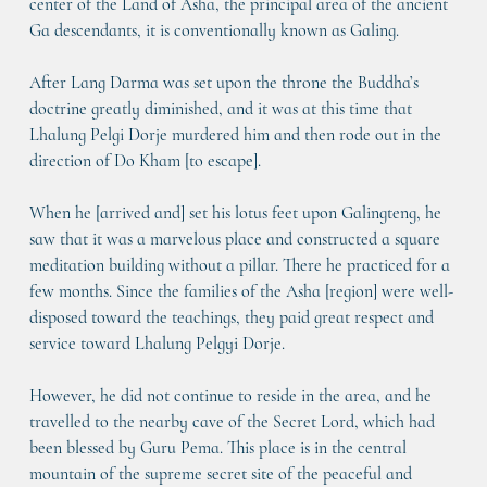
center of the Land of Asha, the principal area of the ancient 
Ga descendants, it is conventionally known as Galing.
After Lang Darma was set upon the throne the Buddha’s 
doctrine greatly diminished, and it was at this time that 
Lhalung Pelgi Dorje murdered him and then rode out in the 
direction of Do Kham [to escape].
When he [arrived and] set his lotus feet upon Galingteng, he 
saw that it was a marvelous place and constructed a square 
meditation building without a pillar. There he practiced for a 
few months. Since the families of the Asha [region] were well-
disposed toward the teachings, they paid great respect and 
service toward Lhalung Pelgyi Dorje.
However, he did not continue to reside in the area, and he 
travelled to the nearby cave of the Secret Lord, which had 
been blessed by Guru Pema. This place is in the central 
mountain of the supreme secret site of the peaceful and 