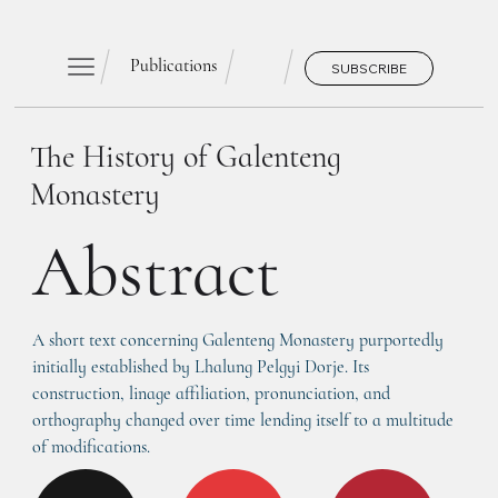
Publications
SUBSCRIBE
The History of Galenteng
Monastery
Abstract
A short text concerning Galenteng Monastery purportedly 
initially established by Lhalung Pelgyi Dorje. Its 
construction, linage affiliation, pronunciation, and 
orthography changed over time lending itself to a multitude 
of modifications.