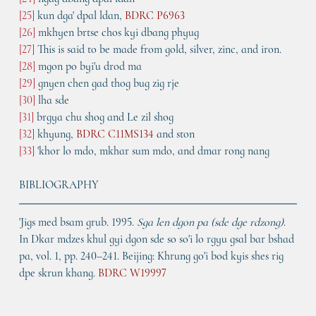
[25]
 kun dga' dpal ldan, 
BDRC P6963
[26]
 mkhyen brtse chos kyi dbang phyug
[27]
 This is said to be made from gold, silver, zinc, and iron.
[28]
 mgon po byi'u drod ma
[29]
 gnyen chen gad thog bug zig rje
[30]
 lha sde
[31]
 brgya chu shog and Le zil shog
[32]
 khyung, 
BDRC C11MS134
 and ston
[33]
 'khor lo mdo, mkhar sum mdo, and dmar rong nang
BIBLIOGRAPHY
'Jigs med bsam grub. 1995. 
Sga len dgon pa (sde dge rdzong)
. 
In Dkar mdzes khul gyi dgon sde so so'i lo rgyu gsal bar bshad 
pa, vol. 1, pp. 240–241. Beijing: Khrung go'i bod kyis shes rig 
dpe skrun khang. 
BDRC W19997