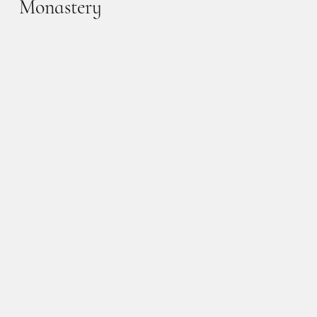
Monastery