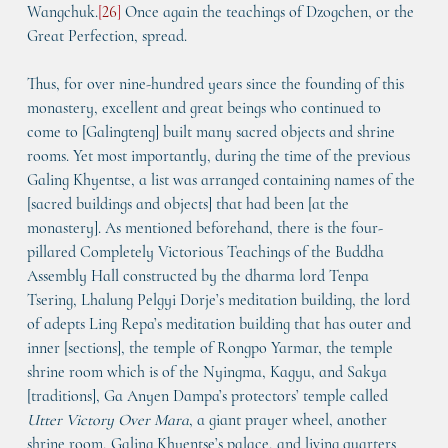
Wangchuk.
[
26
]
 Once again the teachings of Dzogchen, or the 
Great Perfection, spread.
Thus, for over nine-hundred years since the founding of this 
monastery, excellent and great beings who continued to 
come to [Galingteng] built many sacred objects and shrine 
rooms. Yet most importantly, during the time of the previous 
Galing Khyentse, a list was arranged containing names of the 
[sacred buildings and objects] that had been [at the 
monastery]. As mentioned beforehand, there is the four-
pillared 
Completely Victorious Teachings of the Buddha 
Assembly Hall
 constructed by the dharma lord Tenpa 
Tsering, Lhalung Pelgyi Dorje’s meditation building, the lord 
of adepts Ling Repa’s meditation building that has outer and 
inner [sections], the temple of Rongpo Yarmar, the temple 
shrine room which is of the Nyingma, Kagyu, and Sakya 
[traditions], Ga Anyen Dampa’s protectors’ temple called 
Utter Victory Over Mara
, a giant prayer wheel, another 
shrine room, Galing Khyentse’s palace, and living quarters 