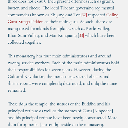
three does not exist.). They present offerings such as grains, 
butter, and cheese. The local Tibetan governing regimental 
commanders known as Khyung and Ton
[
32
]
 respected 
Galing 
Guru Kunga Pelden
 as their main guru. As such, there are 
many taxed farmlands from places such as Korlo Valley, 
Khar Sum Valley, and Mar Rongnang,[
33
]
 which have been 
collected together.
This monastery has four main administrators and around 
twenty service workers. Each of the main administrators hold 
their responsibilities for seven years. However, during the 
Cultural Revolution, the monastery’s sacred objects and 
shrine rooms were completely destroyed, and only the name 
remained.
These days the temple, the statues of the Buddha and his 
principal retinue as well as the statues of Guru [Rinpoche] 
and his principal retinue have been newly constructed. More 
than forty monks [currently] reside at the monastery.