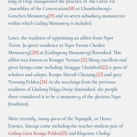
king of Dege inaugurated the practice of 
The Great Six 
Assemblies of the Convocation
[
18
]
 at Lhundrubteng’s 
Gonchen Monastery
[
19
]
 and its seven subsidiary monasteries 
within which Galing Monastery is included.
Later, the tradition of appointing an abbot from Ngor 
Tartse, [a guru’s residence at Ngor Ewam Choden 
Monastery],
[
20
]
 at [Galingteng Monastery] flourished. This 
abbot was known as Rongpo Yarmar.
[
21
]
 Many excellent and 
great beings came including: Sanggye Lhundrub
[
22
]
 a guru of 
scholars and adepts, Ronpo Sherab Chozang,
[
23
] 
and guru 
Nawang Pelden.
[
24
]
 As the teachings from the previous 
tradition of Lhalung Pelgyi Dorje diminished, the people 
there considered it to be a monastery of the glorious Ngor 
[tradition].
More recently, many gurus of the 
Nyingtik
, or Heart 
Essence, lineage came including the teacher-student pair of 
Galing Guru Kunga Pelden
[
25
]
 and Khyentse Chokyi 