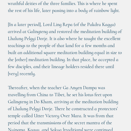
wrathful deities of the three families. This is where he spent 
the rest of his life, later passing into a body of rainbow light.
[In a later period], Lord Ling Repa (of the Pakdru Kagyu) 
arrived at Galingteng and restored the meditation building of 
Lhalung Pelgyi Dorje. It is also where he taught the excellent 
teachings to the people of that land for a few months and 
built an additional square meditation building equal in size to 
the [other] meditation building. In that place, he accepted a 
few disciples, and their lineage holders resided there until 
[very] recently. 
Thereafter, when the teacher Ga Anyen Dampa was 
travelling from China to Tibet, he set his lotus feet upon 
Galingteng in Do Kham, arriving at the meditation building 
of Lhalung Pelgyi Dorje. There he constructed a protectors’ 
temple called 
Utter Victory Over Mara
. It was from that 
period that the transmissions of the secret mantra of the 
Nyingma, Kagyu, and Sakya [traditions] were continued 